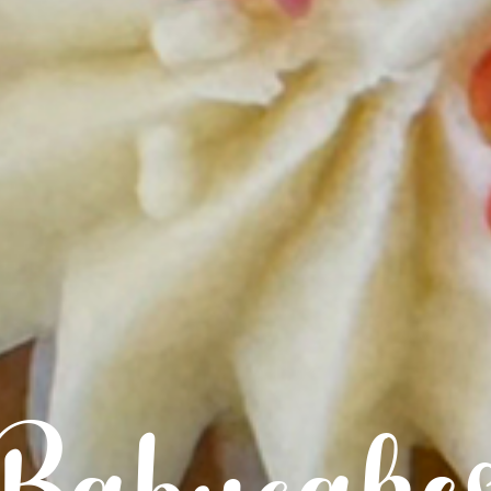
Babycake