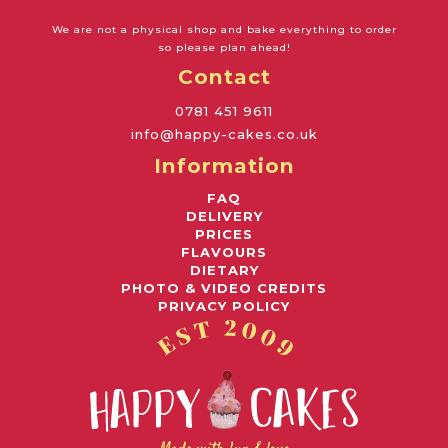
We are not a physical shop and bake everything to order
so please plan ahead!
Contact
0781 451 9611
info@happy-cakes.co.uk
Information
FAQ
DELIVERY
PRICES
FLAVOURS
DIETARY
PHOTO & VIDEO CREDITS
PRIVACY POLICY
Awards