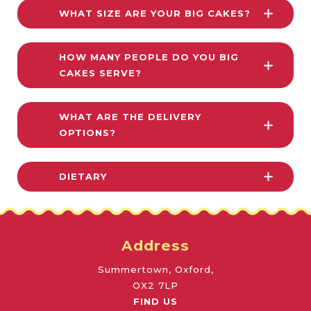
WHAT SIZE ARE YOUR BIG CAKES?
HOW MANY PEOPLE DO YOU BIG
CAKES SERVE?
WHAT ARE THE DELIVERY
OPTIONS?
DIETARY
Address
Summertown, Oxford,
OX2 7LP
FIND US