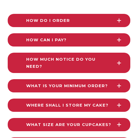
HOW DO I ORDER
HOW CAN I PAY?
HOW MUCH NOTICE DO YOU
NEED?
WHAT IS YOUR MINIMUM ORDER?
WHERE SHALL I STORE MY CAKE?
WHAT SIZE ARE YOUR CUPCAKES?