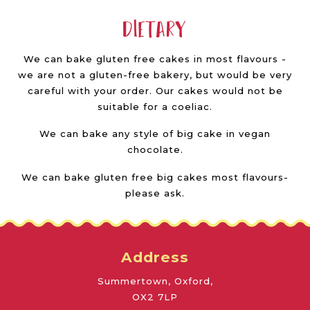
Dietary
We can bake gluten free cakes in most flavours -
we are not a gluten-free bakery, but would be very
careful with your order. Our cakes would not be
suitable for a coeliac.
We can bake any style of big cake in vegan
chocolate.
We can bake gluten free big cakes most flavours-
please ask.
Address
Summertown, Oxford,
OX2 7LP