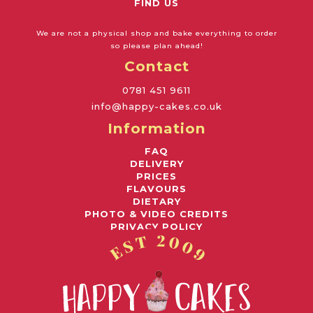
FIND US
We are not a physical shop and bake everything to order
so please plan ahead!
Contact
0781 451 9611
info@happy-cakes.co.uk
Information
FAQ
DELIVERY
PRICES
FLAVOURS
DIETARY
PHOTO & VIDEO CREDITS
PRIVACY POLICY
Awards