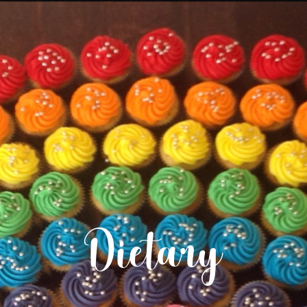
Dietary